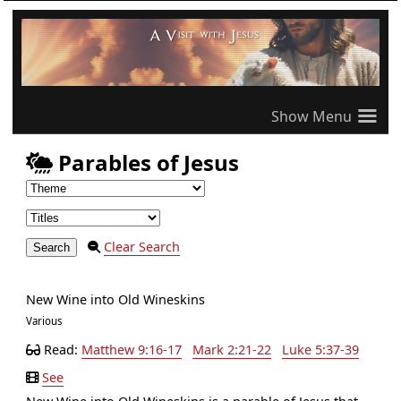
≡
Parables of Jesus
Clear Search
New Wine into Old Wineskins
Various
Read:
Matthew 9:16-17
Mark 2:21-22
Luke 5:37-39
See