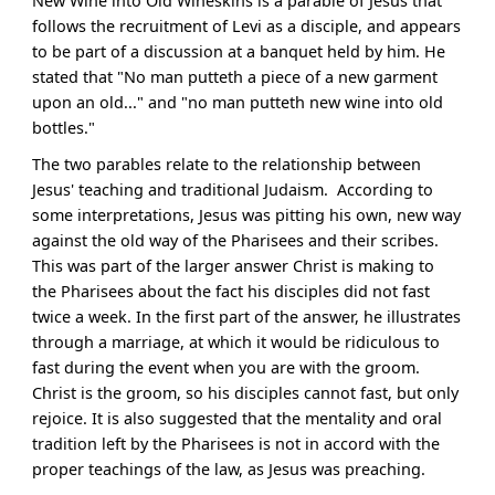
New Wine into Old Wineskins is a parable of Jesus that
follows the recruitment of Levi as a disciple, and appears
to be part of a discussion at a banquet held by him. He
stated that "No man putteth a piece of a new garment
upon an old..." and "no man putteth new wine into old
bottles."
The two parables relate to the relationship between
Jesus' teaching and traditional Judaism. According to
some interpretations, Jesus was pitting his own, new way
against the old way of the Pharisees and their scribes.
This was part of the larger answer Christ is making to
the Pharisees about the fact his disciples did not fast
twice a week. In the first part of the answer, he illustrates
through a marriage, at which it would be ridiculous to
fast during the event when you are with the groom.
Christ is the groom, so his disciples cannot fast, but only
rejoice. It is also suggested that the mentality and oral
tradition left by the Pharisees is not in accord with the
proper teachings of the law, as Jesus was preaching.