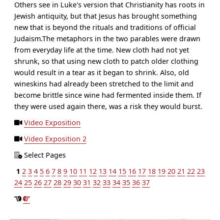
Others see in Luke's version that Christianity has roots in
Jewish antiquity, but that Jesus has brought something
new that is beyond the rituals and traditions of official
Judaism.The metaphors in the two parables were drawn
from everyday life at the time. New cloth had not yet
shrunk, so that using new cloth to patch older clothing
would result in a tear as it began to shrink. Also, old
wineskins had already been stretched to the limit and
become brittle since wine had fermented inside them. If
they were used again there, was a risk they would burst.
Video Exposition
Video Exposition 2
Select Pages
1
2
3
4
5
6
7
8
9
10
11
12
13
14
15
16
17
18
19
20
21
22
23
24
25
26
27
28
29
30
31
32
33
34
35
36
37