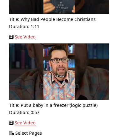
Title:
Why Bad People Become Christians
Duration: 1:11
See Video
Title:
Put a baby in a freezer (logic puzzle)
Duration: 0:57
See Video
Select Pages