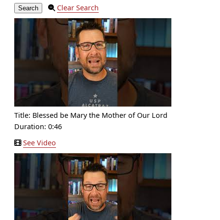
Clear Search
Title:
Blessed be Mary the Mother of Our Lord
Duration: 0:46
See Video