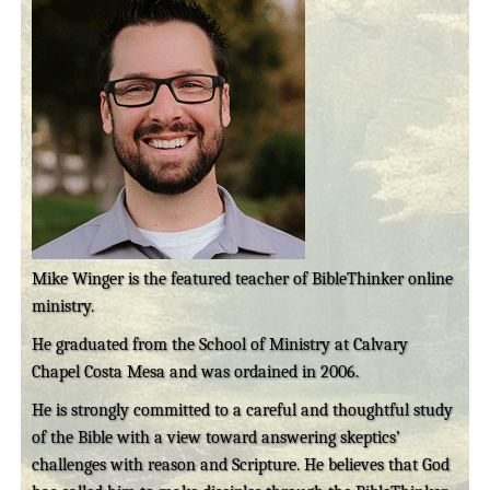
Mike Winger is the featured teacher of BibleThinker online
ministry.
He graduated from the School of Ministry at Calvary
Chapel Costa Mesa and was ordained in 2006.
He is strongly committed to a careful and thoughtful study
of the Bible with a view toward answering skeptics’
challenges with reason and Scripture. He believes that God