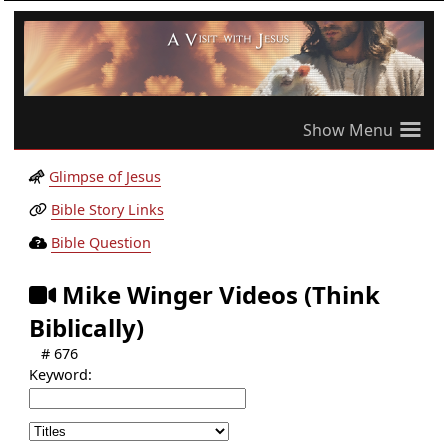
≡
Glimpse of Jesus
Bible Story Links
Bible Question
Mike Winger Videos (Think
Biblically)
# 676
Keyword: