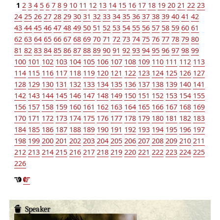
1
2
3
4
5
6
7
8
9
10
11
12
13
14
15
16
17
18
19
20
21
22
23
24
25
26
27
28
29
30
31
32
33
34
35
36
37
38
39
40
41
42
43
44
45
46
47
48
49
50
51
52
53
54
55
56
57
58
59
60
61
62
63
64
65
66
67
68
69
70
71
72
73
74
75
76
77
78
79
80
81
82
83
84
85
86
87
88
89
90
91
92
93
94
95
96
97
98
99
100
101
102
103
104
105
106
107
108
109
110
111
112
113
114
115
116
117
118
119
120
121
122
123
124
125
126
127
128
129
130
131
132
133
134
135
136
137
138
139
140
141
142
143
144
145
146
147
148
149
150
151
152
153
154
155
156
157
158
159
160
161
162
163
164
165
166
167
168
169
170
171
172
173
174
175
176
177
178
179
180
181
182
183
184
185
186
187
188
189
190
191
192
193
194
195
196
197
198
199
200
201
202
203
204
205
206
207
208
209
210
211
212
213
214
215
216
217
218
219
220
221
222
223
224
225
226
Speaker