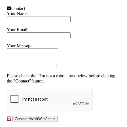
Contact
Your Name:
Your Email:
Your Message:
Please check the "I'm not a robot" box below before clicking
the "Contact" button.