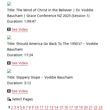
Title:
The Mind of Christ in the Believer | Dr. Voddie
Baucham | Grace Conference NZ 2025 (Session 1)
Duration: 1:09:47
See Video
Title:
Should America Go Back To The 1950's? -- Voddie
Baucham
Duration: 17:24
See Video
Title:
Slippery Slope -- Voddie Baucham
Duration: 3:12
See Video
Select Pages
1
2
3
4
5
6
7
8
9
10
11
12
13
14
15
16
17
18
19
20
21
22
23