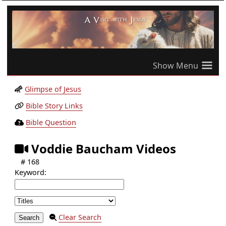
≡
Glimpse of Jesus
Bible Story Links
Bible Question
Voddie Baucham Videos
# 168
Keyword:
Clear Search