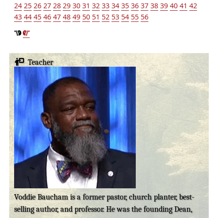
24
25
26
27
28
29
30
31
32
33
34
35
36
37
38
39
40
41
42
43
44
45
46
47
48
49
50
51
52
53
54
55
56
Teacher
Voddie Baucham is a former pastor, church planter, best-
selling author, and professor. He was the founding Dean,