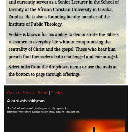
and currently serves as a Senior Lecturer in the School of
Divinity at the African Christian University in Lusaka,
Zambia. He is also a founding faculty member of the
Institute of Public Theology.
Voddie is known for his ability to demonstrate the Bible’s
relevance to everyday life without compromising the
centrality of Christ and the gospel. Those who hear him
preach find themselves both challenged and encouraged.
Select talks from the dropdown menu or use the tools at
the bottom to page through offerings.
Contact
|
Privacy
|
Terms
|
Credits
© 2026 AVisitWithJesus
"For God so loved the world, that he gave his only begotten Son,
that whosoever believeth in him should not perish, but have everlasting life."