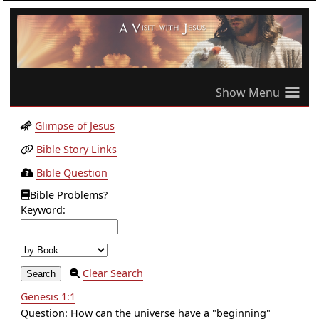
≡
Glimpse of Jesus
Bible Story Links
Bible Question
Bible Problems?
Keyword:
Clear Search
Genesis 1:1
Question: How can the universe have a "beginning"