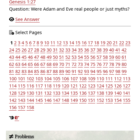
Genesis 1:27
Question: Were Adam and Eve real people or just myths?
See Answer
Select Pages
1
2
3
4
5
6
7
8
9
10
11
12
13
14
15
16
17
18
19
20
21
22
23
24
25
26
27
28
29
30
31
32
33
34
35
36
37
38
39
40
41
42
43
44
45
46
47
48
49
50
51
52
53
54
55
56
57
58
59
60
61
62
63
64
65
66
67
68
69
70
71
72
73
74
75
76
77
78
79
80
81
82
83
84
85
86
87
88
89
90
91
92
93
94
95
96
97
98
99
100
101
102
103
104
105
106
107
108
109
110
111
112
113
114
115
116
117
118
119
120
121
122
123
124
125
126
127
128
129
130
131
132
133
134
135
136
137
138
139
140
141
142
143
144
145
146
147
148
149
150
151
152
153
154
155
156
157
158
Problems