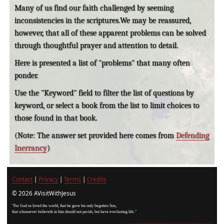
Many of us find our faith challenged by seeming
inconsistencies in the scriptures.We may be reassured,
however, that all of these apparent problems can be solved
through thoughtful prayer and attention to detail.
Here is presented a list of "problems" that many often
ponder.
Use the "Keyword" field to filter the list of questions by
keyword, or select a book from the list to limit choices to
those found in that book.
(Note: The answer set provided here comes from
Defending
Inerrancy
)
Contact
|
Privacy
|
Terms
|
Credits
© 2026 AVisitWithJesus
"For God so loved the world, that he gave his only begotten Son,
that whosoever believeth in him should not perish, but have everlasting life."