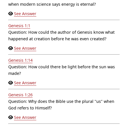
when modern science says energy is eternal?
See Answer
Genesis 1:1
Question: How could the author of Genesis know what
happened at creation before he was even created?
See Answer
Genesis 1:14
Question: How could there be light before the sun was
made?
See Answer
Genesis 1:26
Question: Why does the Bible use the plural "us" when
God refers to Himself?
See Answer