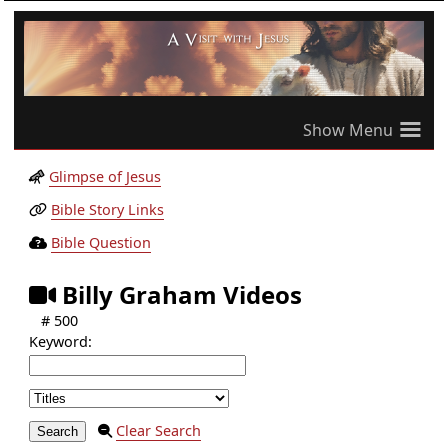
≡
Glimpse of Jesus
Bible Story Links
Bible Question
Billy Graham Videos
# 500
Keyword:
Clear Search