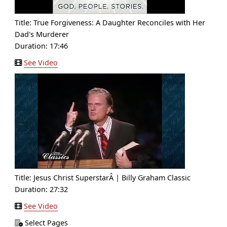
Title:
True Forgiveness: A Daughter Reconciles with Her
Dad's Murderer
Duration: 17:46
See Video
Title:
Jesus Christ SuperstarÂ | Billy Graham Classic
Duration: 27:32
See Video
Select Pages