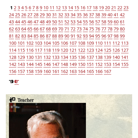
1
2
3
4
5
6
7
8
9
10
11
12
13
14
15
16
17
18
19
20
21
22
23
24
25
26
27
28
29
30
31
32
33
34
35
36
37
38
39
40
41
42
43
44
45
46
47
48
49
50
51
52
53
54
55
56
57
58
59
60
61
62
63
64
65
66
67
68
69
70
71
72
73
74
75
76
77
78
79
80
81
82
83
84
85
86
87
88
89
90
91
92
93
94
95
96
97
98
99
100
101
102
103
104
105
106
107
108
109
110
111
112
113
114
115
116
117
118
119
120
121
122
123
124
125
126
127
128
129
130
131
132
133
134
135
136
137
138
139
140
141
142
143
144
145
146
147
148
149
150
151
152
153
154
155
156
157
158
159
160
161
162
163
164
165
166
167
Teacher