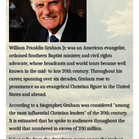
William Franklin Graham Jr. was an American evangelist,
ordained Southern Baptist minister, and civil rights
advocate, whose broadcasts and world tours became well
known in the mid- to late 20th century. Throughout his
career, spanning over six decades, Graham rose to
prominence as an evangelical Christian figure in the United
States and abroad.
According to a biographer, Graham was considered "among
the most influential Christian leaders" of the 20th century.
It is estimated that he spoke to audiences throughout the
world that numbered in excess of 200 million.