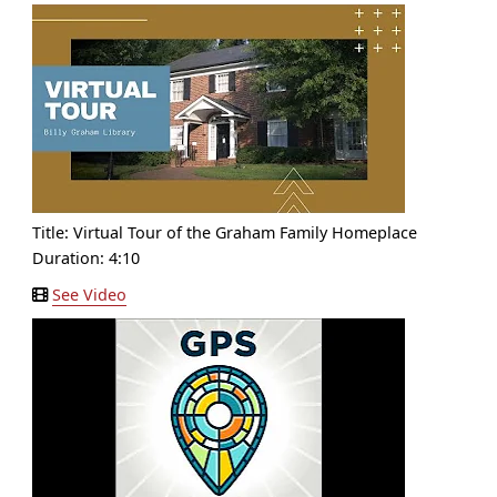
Title:
Virtual Tour of the Graham Family Homeplace
Duration: 4:10
See Video