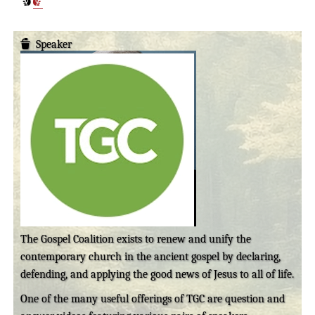
Speaker
The Gospel Coalition exists to renew and unify the
contemporary church in the ancient gospel by declaring,
defending, and applying the good news of Jesus to all of life.
One of the many useful offerings of TGC are question and