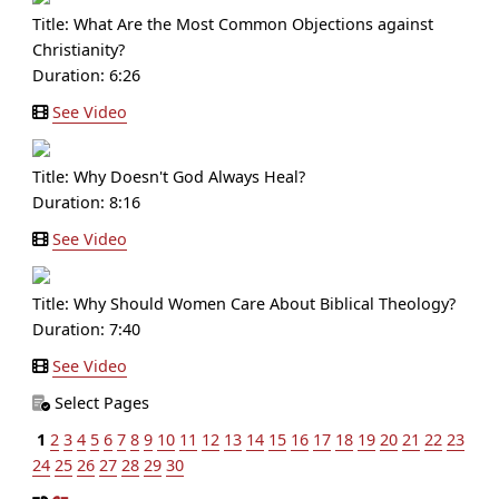
Title:
What Are the Most Common Objections against
Christianity?
Duration: 6:26
See Video
Title:
Why Doesn't God Always Heal?
Duration: 8:16
See Video
Title:
Why Should Women Care About Biblical Theology?
Duration: 7:40
See Video
Select Pages
1
2
3
4
5
6
7
8
9
10
11
12
13
14
15
16
17
18
19
20
21
22
23
24
25
26
27
28
29
30