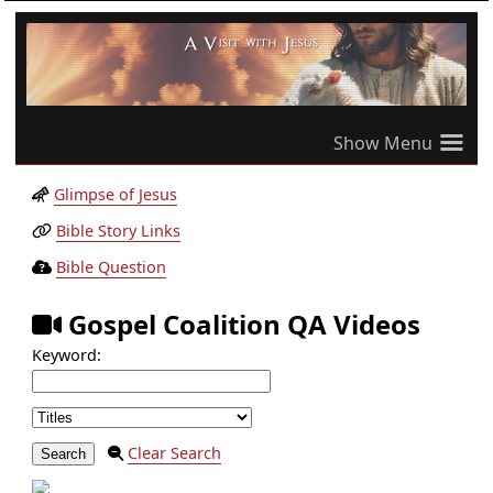
≡
Glimpse of Jesus
Bible Story Links
Bible Question
Gospel Coalition QA Videos
Keyword:
Clear Search