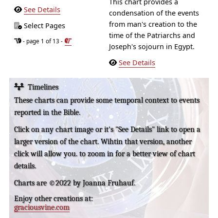
This chart provides a
See Details
condensation of the events
from man's creation to the
Select Pages
time of the Patriarchs and
- page 1 of 13 -
Joseph's sojourn in Egypt.
See Details
Timelines
These charts can provide some temporal context to events
reported in the Bible.
Click on any chart image or it's "See Details" link to open a
larger version of the chart. Wihtin that version, another
click will allow you. to zoom in for a better view of chart
details.
Charts are ©2022 by Joanna Fruhauf.
Enjoy other creations at:
graciousvine.com