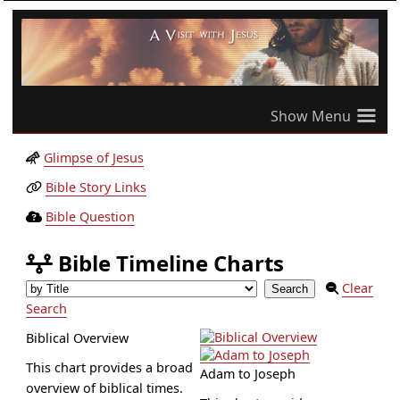
≡
Glimpse of Jesus
Bible Story Links
Bible Question
Bible Timeline Charts
Clear
Search
Biblical Overview
This chart provides a broad
Adam to Joseph
overview of biblical times.