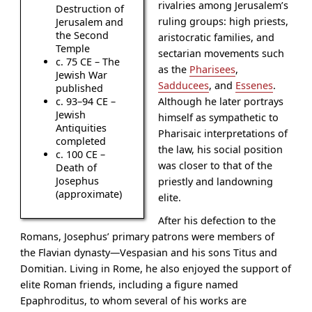
rivalries among Jerusalem’s
Destruction of
ruling groups: high priests,
Jerusalem and
the Second
aristocratic families, and
Temple
sectarian movements such
c. 75 CE – The
as the
Pharisees
,
Jewish War
Sadducees
, and
Essenes
.
published
Although he later portrays
c. 93–94 CE –
Jewish
himself as sympathetic to
Antiquities
Pharisaic interpretations of
completed
the law, his social position
c. 100 CE –
was closer to that of the
Death of
Josephus
priestly and landowning
(approximate)
elite.
After his defection to the
Romans, Josephus’ primary patrons were members of
the Flavian dynasty—Vespasian and his sons Titus and
Domitian. Living in Rome, he also enjoyed the support of
elite Roman friends, including a figure named
Epaphroditus, to whom several of his works are