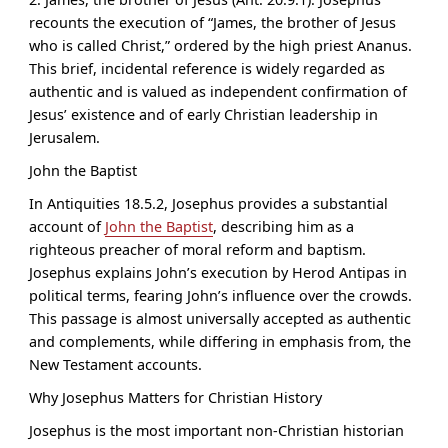
recounts the execution of “
James, the brother of Jesus
who is called Christ
,” ordered by the high priest Ananus.
This brief, incidental reference is widely regarded as
authentic and is valued as independent confirmation of
Jesus’ existence and of early Christian leadership in
Jerusalem.
John the Baptist
In Antiquities 18.5.2, Josephus provides a substantial
account of
John the Baptist
, describing him as a
righteous preacher of moral reform and baptism.
Josephus explains John’s execution by Herod Antipas in
political terms, fearing John’s influence over the crowds.
This passage is almost universally accepted as authentic
and complements, while differing in emphasis from, the
New Testament accounts.
Why Josephus Matters for Christian History
Josephus is the most important non-Christian historian