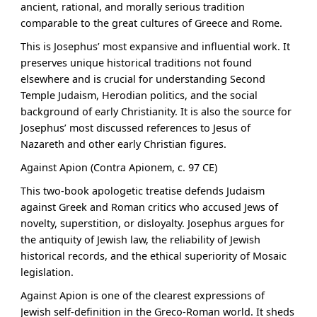
ancient, rational, and morally serious tradition
comparable to the great cultures of Greece and Rome.
This is Josephus’ most expansive and influential work. It
preserves unique historical traditions not found
elsewhere and is crucial for understanding Second
Temple Judaism, Herodian politics, and the social
background of early Christianity. It is also the source for
Josephus’ most discussed references to Jesus of
Nazareth and other early Christian figures.
Against Apion (Contra Apionem, c. 97 CE)
This two-book apologetic treatise defends Judaism
against Greek and Roman critics who accused Jews of
novelty, superstition, or disloyalty. Josephus argues for
the antiquity of Jewish law, the reliability of Jewish
historical records, and the ethical superiority of Mosaic
legislation.
Against Apion is one of the clearest expressions of
Jewish self-definition in the Greco-Roman world. It sheds