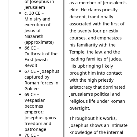
of Josephus in
as a member of Jerusalem’s
Jerusalem
elite. He claims priestly
c. 30 CE –
descent, traditionally
Ministry and
associated with the first of
execution of
Jesus of
the twenty-four priestly
Nazareth
courses, and emphasizes
(approximate)
his familiarity with the
66 CE –
Temple, the law, and the
Outbreak of the
leading families of Judea.
First Jewish
Revolt
His upbringing likely
67 CE – Josephus
brought him into contact
captured by
with the high priestly
Roman forces in
aristocracy that dominated
Galilee
Jerusalem’s political and
69 CE –
Vespasian
religious life under Roman
becomes
oversight.
emperor;
Josephus gains
Throughout his works,
freedom and
Josephus shows an intimate
patronage
knowledge of the internal
70 CE –