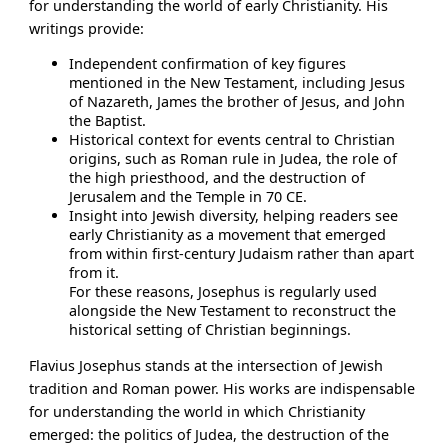
for understanding the world of early Christianity. His
writings provide:
Independent confirmation of key figures
mentioned in the New Testament, including Jesus
of Nazareth, James the brother of Jesus, and John
the Baptist.
Historical context for events central to Christian
origins, such as Roman rule in Judea, the role of
the high priesthood, and the destruction of
Jerusalem and the Temple in 70 CE.
Insight into Jewish diversity, helping readers see
early Christianity as a movement that emerged
from within first-century Judaism rather than apart
from it.
For these reasons, Josephus is regularly used
alongside the New Testament to reconstruct the
historical setting of Christian beginnings.
Flavius Josephus stands at the intersection of Jewish
tradition and Roman power. His works are indispensable
for understanding the world in which Christianity
emerged: the politics of Judea, the destruction of the