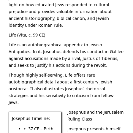
light on how educated Jews responded to cultural
prejudice and provides valuable information about
ancient historiography, biblical canon, and Jewish
identity under Roman rule.
Life (Vita, c. 99 CE)
Life is an autobiographical appendix to Jewish
Antiquities. In it, Josephus defends his conduct in Galilee
against accusations made by a rival, Justus of Tiberias,
and seeks to justify his actions during the revolt.
Though highly self-serving, Life offers rare
autobiographical detail about a first-century Jewish
aristocrat. It also illustrates Josephus’ rhetorical
strategies and his sensitivity to criticism from fellow
Jews.
Josephus and the Jerusalem
Josephus Timeline:
Ruling Class
Josephus presents himself
c. 37 CE – Birth