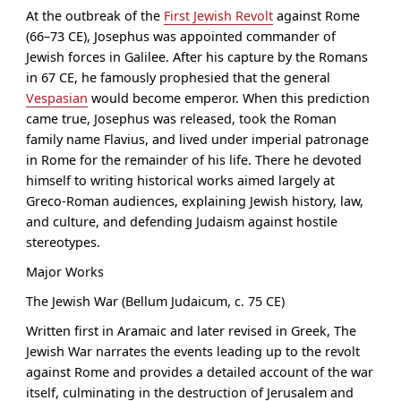
At the outbreak of the
First Jewish Revolt
against Rome
(66–73 CE), Josephus was appointed commander of
Jewish forces in Galilee. After his capture by the Romans
in 67 CE, he famously prophesied that the general
Vespasian
would become emperor. When this prediction
came true, Josephus was released, took the Roman
family name Flavius, and lived under imperial patronage
in Rome for the remainder of his life. There he devoted
himself to writing historical works aimed largely at
Greco-Roman audiences, explaining Jewish history, law,
and culture, and defending Judaism against hostile
stereotypes.
Major Works
The Jewish War (Bellum Judaicum, c. 75 CE)
Written first in Aramaic and later revised in Greek, The
Jewish War narrates the events leading up to the revolt
against Rome and provides a detailed account of the war
itself, culminating in the destruction of Jerusalem and