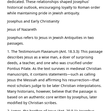
dedicated. These relationships shaped Josephus’
historical outlook, encouraging loyalty to Roman order
while maintaining pride in Jewish antiquity.
Josephus and Early Christianity
Jesus of Nazareth
Josephus refers to Jesus in Jewish Antiquities in two
passages.
1. The Testimonium Flavianum (Ant. 18.3.3): This passage
describes Jesus as
a wise man, a doer of surprising
deeds, a teacher, and one who was crucified under
Pontius Pilate
. As the text survives in medieval Christian
manuscripts, it contains statements—such as calling
Jesus the Messiah and affirming his resurrection—that
most scholars judge to be later Christian interpolations.
Many historians, however, believe that the passage is
based on an authentic core written by Josephus, later
modified by Christian scribes.
2. James, the brother of Jesus (Ant. 20.9.1): Josephus