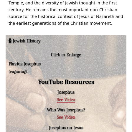
Temple, and the diversity of Jewish thought in the first
century. He remains the most important non-Christian
source for the historical context of Jesus of Nazareth and
the earliest generations of the Christian movement.
Jewish History
Click to Enlarge
Flavius Josephus
(engraving)
YouTube Resources
Josephus
See Video
Who Was Josephus?
See Video
Josephus on Jesus