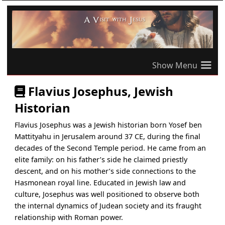
≡
Flavius Josephus, Jewish
Historian
Flavius Josephus was a Jewish historian born Yosef ben
Mattityahu in Jerusalem around 37 CE, during the final
decades of the Second Temple period. He came from an
elite family: on his father’s side he claimed priestly
descent, and on his mother’s side connections to the
Hasmonean royal line. Educated in Jewish law and
culture, Josephus was well positioned to observe both
the internal dynamics of Judean society and its fraught
relationship with Roman power.