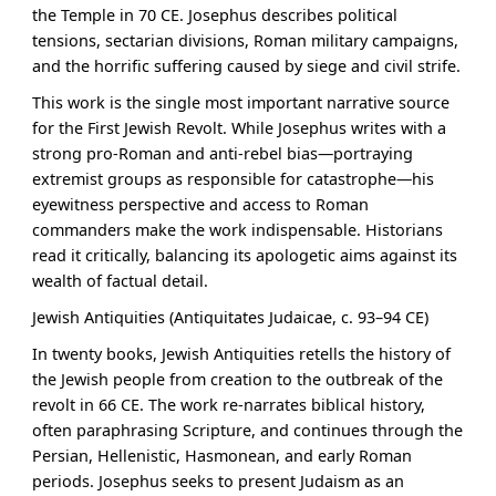
the Temple in 70 CE. Josephus describes political
tensions, sectarian divisions, Roman military campaigns,
and the horrific suffering caused by siege and civil strife.
This work is the single most important narrative source
for the First Jewish Revolt. While Josephus writes with a
strong pro-Roman and anti-rebel bias—portraying
extremist groups as responsible for catastrophe—his
eyewitness perspective and access to Roman
commanders make the work indispensable. Historians
read it critically, balancing its apologetic aims against its
wealth of factual detail.
Jewish Antiquities (Antiquitates Judaicae, c. 93–94 CE)
In twenty books, Jewish Antiquities retells the history of
the Jewish people from creation to the outbreak of the
revolt in 66 CE. The work re-narrates biblical history,
often paraphrasing Scripture, and continues through the
Persian, Hellenistic, Hasmonean, and early Roman
periods. Josephus seeks to present Judaism as an