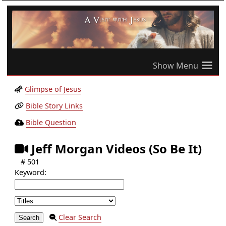
≡
Glimpse of Jesus
Bible Story Links
Bible Question
Jeff Morgan Videos (So Be It)
# 501
Keyword:
Clear Search