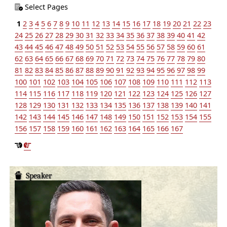
Select Pages
1
2
3
4
5
6
7
8
9
10
11
12
13
14
15
16
17
18
19
20
21
22
23
24
25
26
27
28
29
30
31
32
33
34
35
36
37
38
39
40
41
42
43
44
45
46
47
48
49
50
51
52
53
54
55
56
57
58
59
60
61
62
63
64
65
66
67
68
69
70
71
72
73
74
75
76
77
78
79
80
81
82
83
84
85
86
87
88
89
90
91
92
93
94
95
96
97
98
99
100
101
102
103
104
105
106
107
108
109
110
111
112
113
114
115
116
117
118
119
120
121
122
123
124
125
126
127
128
129
130
131
132
133
134
135
136
137
138
139
140
141
142
143
144
145
146
147
148
149
150
151
152
153
154
155
156
157
158
159
160
161
162
163
164
165
166
167
Speaker