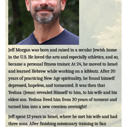
Jeff Morgan was born and raised in a secular Jewish home
in the U.S. He loved the arts and especially athletics, and so,
became a personal fitness trainer. At 24, he moved to Israel
and learned Hebrew while working on a kibbutz. After 20
years of practicing New Age spirituality, he found himself
depressed, hopeless, and tormented. It was then that
Yeshua (Jesus) revealed Himself to him, to his wife and his
eldest son. Yeshua freed him from 20 years of torment and
turned him into a new creation overnight!
Jeff spent 13 years in Israel, where he met his wife and had
three sons. After finishing missionary training in San