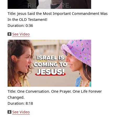
Title:
Jesus Said the Most Important Commandment Was
In the OLD Testament!
Duration: 0:36
See Video
Title:
One Conversation. One Prayer. One Life Forever
Changed.
Duration: 8:18
See Video