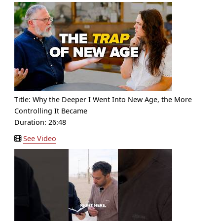
Title:
Why the Deeper I Went Into New Age, the More
Controlling It Became
Duration: 26:48
See Video