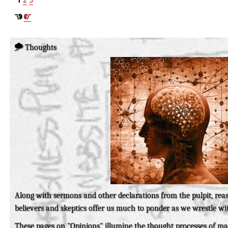
Thoughts
Along with sermons and other declarations from the pulpit, re
believers and skeptics offer us much to ponder as we wrestle wit
These pages on "Opinions" illumine the thought processes of m