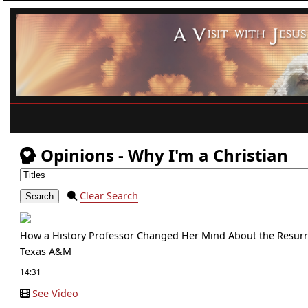
Opinions - Why I'm a Christian
Clear Search
How a History Professor Changed Her Mind About the Resurr
Texas A&M
14:31
See Video