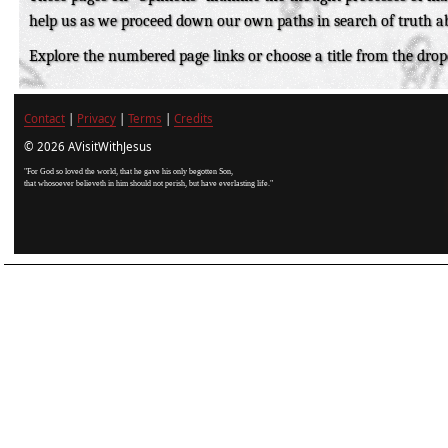
help us as we proceed down our own paths in search of truth a
Explore the numbered page links or choose a title from the dr
Contact
|
Privacy
|
Terms
|
Credits
© 2026 AVisitWithJesus
"For God so loved the world, that he gave his only begotten Son,
that whosoever believeth in him should not perish, but have everlasting life."