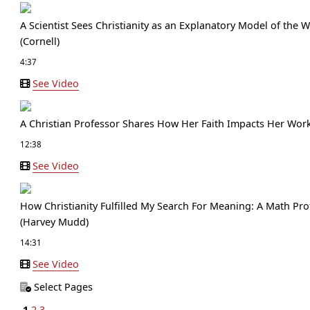
A Scientist Sees Christianity as an Explanatory Model of the
(Cornell)
4:37
See Video
A Christian Professor Shares How Her Faith Impacts Her Work 
12:38
See Video
How Christianity Fulfilled My Search For Meaning: A Math Pro
(Harvey Mudd)
14:31
See Video
Select Pages
1
2
3