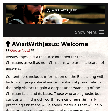
≡
AVisitWithJesus: Welcome
Quote Now!
AVisitWithJesus
is a resource intended for the use of
Christians as well as non-Christians who are in a search of
answers.
Content here includes information on the Bible along with
historical, geographical and archeological presentations
that help visitors to gain a deeper understanding of the
Christian faith and its basis. Those who are agnostic but
curious will find much worth reviewing here. Similarly,
practicing Christians will discover materials that will help
them to "always be prepared to give an answer to