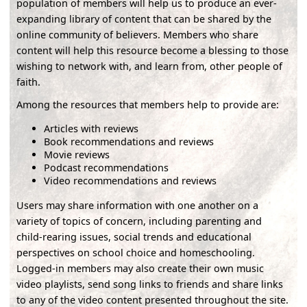
population of members will help us to produce an ever-
expanding library of content that can be shared by the
online community of believers. Members who share
content will help this resource become a blessing to those
wishing to network with, and learn from, other people of
faith.
Among the resources that members help to provide are:
Articles with reviews
Book recommendations and reviews
Movie reviews
Podcast recommendations
Video recommendations and reviews
Users may share information with one another on a
variety of topics of concern, including parenting and
child-rearing issues, social trends and educational
perspectives on school choice and homeschooling.
Logged-in members may also create their own music
video playlists, send song links to friends and share links
to any of the video content presented throughout the site.