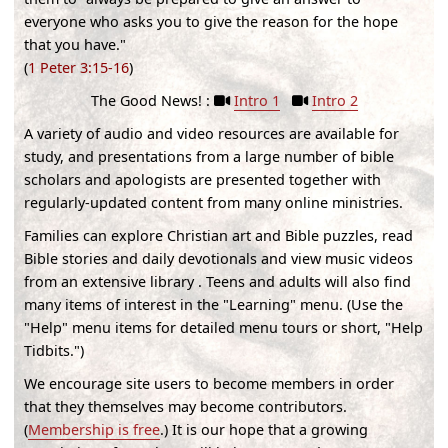
everyone who asks you to give the reason for the hope
that you have."
(
1 Peter 3:15-16
)
The Good News! :
Intro 1
Intro 2
A variety of audio and video resources are available for
study, and presentations from a large number of bible
scholars and apologists are presented together with
regularly-updated content from many online ministries.
Families can explore Christian art and Bible puzzles, read
Bible stories and daily devotionals and view music videos
from an extensive library . Teens and adults will also find
many items of interest in the "Learning" menu. (
Use the
"Help" menu items for detailed menu tours or short, "Help
Tidbits."
)
We encourage site users to become members in order
that they themselves may become contributors.
(
Membership is free
.) It is our hope that a growing