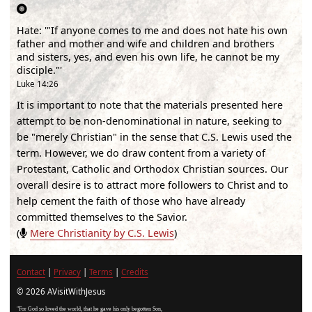
Hate
:
'"If anyone comes to me and does not hate his own
father and mother and wife and children and brothers
and sisters, yes, and even his own life, he cannot be my
disciple."'
Luke 14:26
It is important to note that the materials presented here
attempt to be non-denominational in nature, seeking to
be "merely Christian" in the sense that C.S. Lewis used the
term. However, we do draw content from a variety of
Protestant, Catholic and Orthodox Christian sources. Our
overall desire is to attract more followers to Christ and to
help cement the faith of those who have already
committed themselves to the Savior.
(
Mere Christianity by C.S. Lewis
)
Contact
|
Privacy
|
Terms
|
Credits
© 2026 AVisitWithJesus
"For God so loved the world, that he gave his only begotten Son,