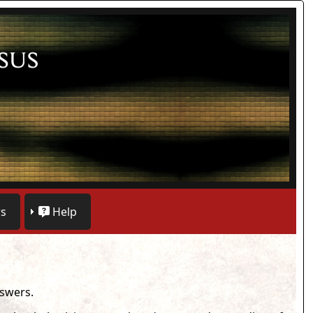
s
Help
nswers.