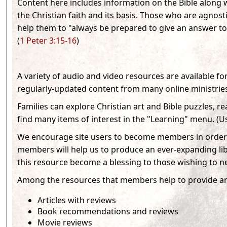
Content here includes information on the Bible along w
the Christian faith and its basis. Those who are agnosti
help them to "always be prepared to give an answer to
(
1 Peter 3:15-16
)
A variety of audio and video resources are available f
regularly-updated content from many online ministrie
Families can explore Christian art and Bible puzzles, re
find many items of interest in the "Learning" menu. (
Us
We encourage site users to become members in order 
members will help us to produce an ever-expanding lib
this resource become a blessing to those wishing to ne
Among the resources that members help to provide ar
Articles with reviews
Book recommendations and reviews
Movie reviews