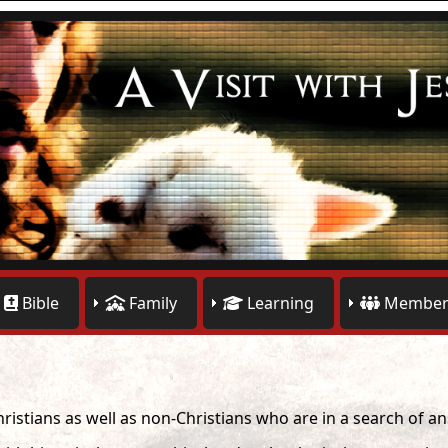
Bible
Family
Learning
Member
hristians as well as non-Christians who are in a search of a