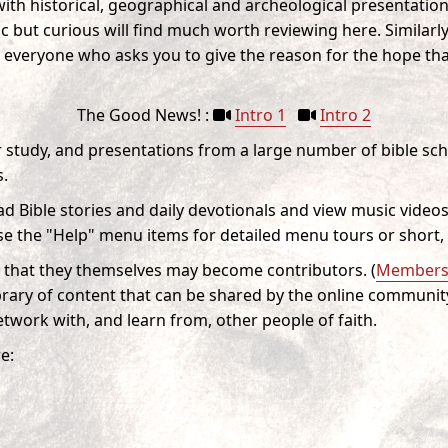
ith historical, geographical and archeological presentation
c but curious will find much worth reviewing here. Similarly, 
 everyone who asks you to give the reason for the hope tha
The Good News! :
Intro 1
Intro 2
or study, and presentations from a large number of bible sc
s.
ad Bible stories and daily devotionals and view music videos
e the "Help" menu items for detailed menu tours or short, 
that they themselves may become contributors. (
Membersh
rary of content that can be shared by the online communit
twork with, and learn from, other people of faith.
e: