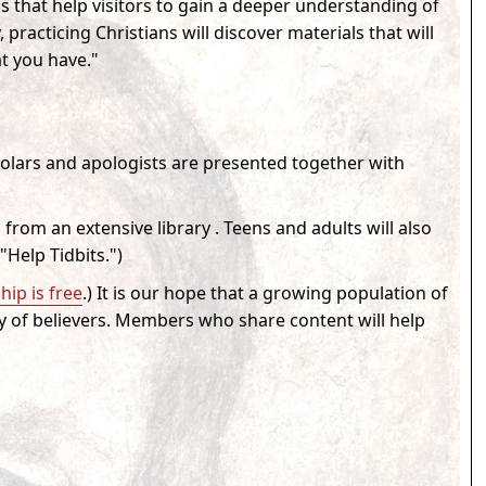
s that help visitors to gain a deeper understanding of
practicing Christians will discover materials that will
t you have."
holars and apologists are presented together with
 from an extensive library . Teens and adults will also
"Help Tidbits."
)
ip is free
.) It is our hope that a growing population of
y of believers. Members who share content will help