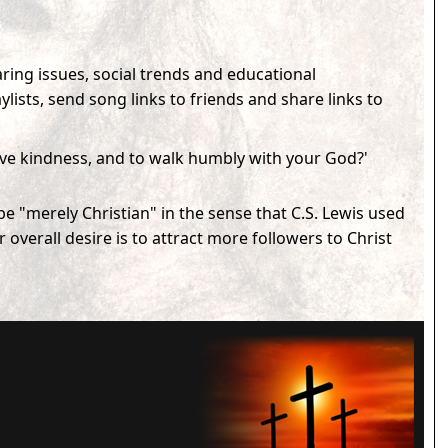
ring issues, social trends and educational
sts, send song links to friends and share links to
love kindness, and to walk humbly with your God?'
e "merely Christian" in the sense that C.S. Lewis used
verall desire is to attract more followers to Christ