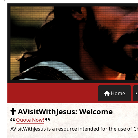
Home
AVisitWithJesus: Welcome
Quote Now!
AVisitWithJesus
is a resource intended for the use of C