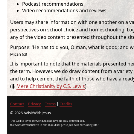
Podcast recommendations
Video recommendations and reviews
Users may share information with one another on a vari
perspectives on school choice and homeschooling. Logg
any of the video content presented throughout the sit
Purpose
:
'He has told you, O man, what is good; and w
Micah 6:8
It is important to note that the materials presented h
the term. However, we do draw content from a variety o
and to help cement the faith of those who have alread
(
Mere Christianity by C.S. Lewis
)
Contact
|
Privacy
|
Terms
|
Credits
© 2026 AVisitWithJesus
"For God so loved the world, that he gave his only begotten Son,
that whosoever believeth in him should not perish, but have everlasting life."