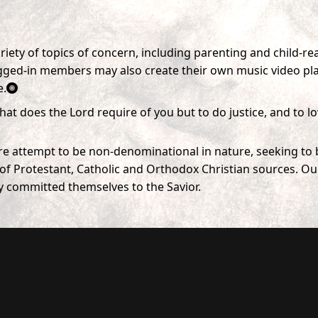
ety of topics of concern, including parenting and child-rea
ed-in members may also create their own music video playli
e.
hat does the Lord require of you but to do justice, and to 
ere attempt to be non-denominational in nature, seeking to b
f Protestant, Catholic and Orthodox Christian sources. Our o
y committed themselves to the Savior.