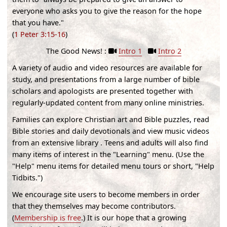
everyone who asks you to give the reason for the hope
that you have."
(
1 Peter 3:15-16
)
The Good News! :
Intro 1
Intro 2
A variety of audio and video resources are available for
study, and presentations from a large number of bible
scholars and apologists are presented together with
regularly-updated content from many online ministries.
Families can explore Christian art and Bible puzzles, read
Bible stories and daily devotionals and view music videos
from an extensive library . Teens and adults will also find
many items of interest in the "Learning" menu. (
Use the
"Help" menu items for detailed menu tours or short, "Help
Tidbits."
)
We encourage site users to become members in order
that they themselves may become contributors.
(
Membership is free
.) It is our hope that a growing