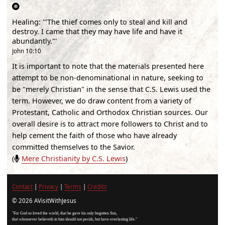
Healing
:
'"The thief comes only to steal and kill and
destroy. I came that they may have life and have it
abundantly."'
John 10:10
It is important to note that the materials presented here
attempt to be non-denominational in nature, seeking to
be "merely Christian" in the sense that C.S. Lewis used the
term. However, we do draw content from a variety of
Protestant, Catholic and Orthodox Christian sources. Our
overall desire is to attract more followers to Christ and to
help cement the faith of those who have already
committed themselves to the Savior.
(
Mere Christianity by C.S. Lewis
)
Contact
|
Privacy
|
Terms
|
Credits
© 2026 AVisitWithJesus
"For God so loved the world, that he gave his only begotten Son,
that whosoever believeth in him should not perish, but have everlasting life."