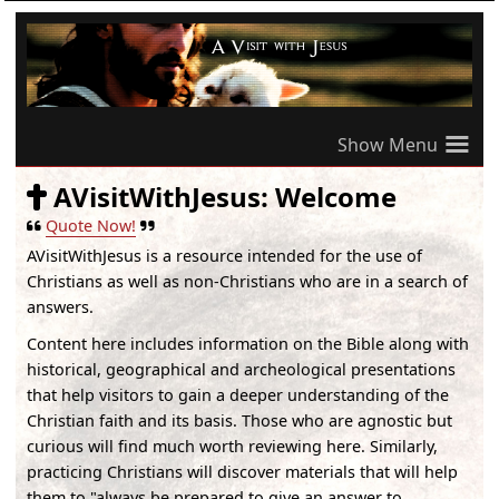
≡
AVisitWithJesus: Welcome
Quote Now!
AVisitWithJesus
is a resource intended for the use of
Christians as well as non-Christians who are in a search of
answers.
Content here includes information on the Bible along with
historical, geographical and archeological presentations
that help visitors to gain a deeper understanding of the
Christian faith and its basis. Those who are agnostic but
curious will find much worth reviewing here. Similarly,
practicing Christians will discover materials that will help
them to "always be prepared to give an answer to