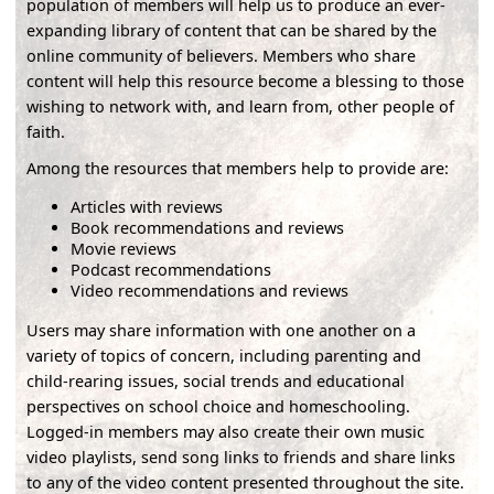
population of members will help us to produce an ever-
expanding library of content that can be shared by the
online community of believers. Members who share
content will help this resource become a blessing to those
wishing to network with, and learn from, other people of
faith.
Among the resources that members help to provide are:
Articles with reviews
Book recommendations and reviews
Movie reviews
Podcast recommendations
Video recommendations and reviews
Users may share information with one another on a
variety of topics of concern, including parenting and
child-rearing issues, social trends and educational
perspectives on school choice and homeschooling.
Logged-in members may also create their own music
video playlists, send song links to friends and share links
to any of the video content presented throughout the site.