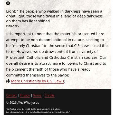
Light
:
'The people who walked in darkness have seen a
great light; those who dwelt in a land of deep darkness,
on them has light shined.'
Isaiah 9:2
It is important to note that the materials presented here
attempt to be non-denominational in nature, seeking to
be "merely Christian" in the sense that C.S. Lewis used the
term. However, we do draw content from a variety of
Protestant, Catholic and Orthodox Christian sources. Our
overall desire is to attract more followers to Christ and to
help cement the faith of those who have already
committed themselves to the Savior.
(
Mere Christianity by C.S. Lewis
)
Contact
|
Privacy
|
Terms
|
Credits
© 2026 AVisitWithJesus
"For God so loved the world, that he gave his only begotten Son,
that whosoever believeth in him should not perish, but have everlasting life."