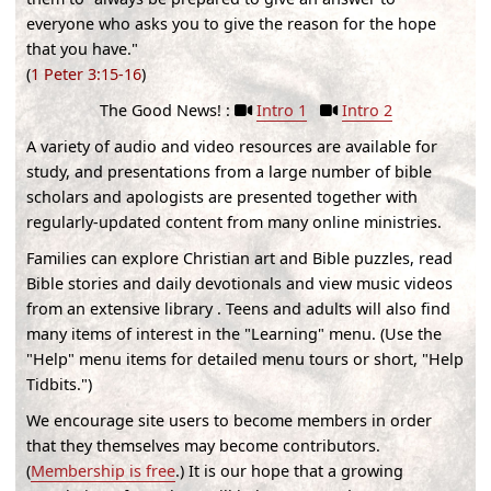
everyone who asks you to give the reason for the hope
that you have."
(
1 Peter 3:15-16
)
The Good News! :
Intro 1
Intro 2
A variety of audio and video resources are available for
study, and presentations from a large number of bible
scholars and apologists are presented together with
regularly-updated content from many online ministries.
Families can explore Christian art and Bible puzzles, read
Bible stories and daily devotionals and view music videos
from an extensive library . Teens and adults will also find
many items of interest in the "Learning" menu. (
Use the
"Help" menu items for detailed menu tours or short, "Help
Tidbits."
)
We encourage site users to become members in order
that they themselves may become contributors.
(
Membership is free
.) It is our hope that a growing