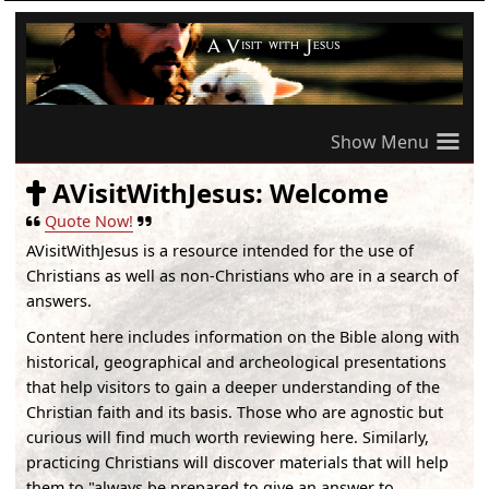
≡
AVisitWithJesus: Welcome
Quote Now!
AVisitWithJesus
is a resource intended for the use of
Christians as well as non-Christians who are in a search of
answers.
Content here includes information on the Bible along with
historical, geographical and archeological presentations
that help visitors to gain a deeper understanding of the
Christian faith and its basis. Those who are agnostic but
curious will find much worth reviewing here. Similarly,
practicing Christians will discover materials that will help
them to "always be prepared to give an answer to