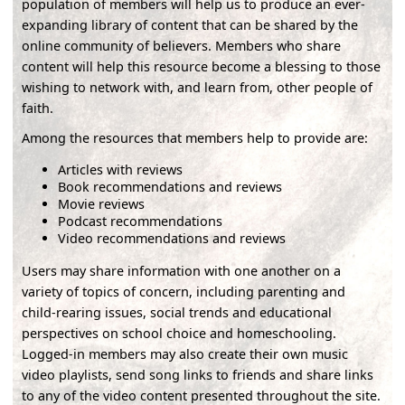
population of members will help us to produce an ever-
expanding library of content that can be shared by the
online community of believers. Members who share
content will help this resource become a blessing to those
wishing to network with, and learn from, other people of
faith.
Among the resources that members help to provide are:
Articles with reviews
Book recommendations and reviews
Movie reviews
Podcast recommendations
Video recommendations and reviews
Users may share information with one another on a
variety of topics of concern, including parenting and
child-rearing issues, social trends and educational
perspectives on school choice and homeschooling.
Logged-in members may also create their own music
video playlists, send song links to friends and share links
to any of the video content presented throughout the site.