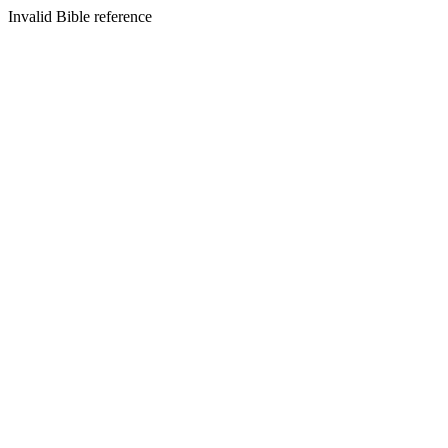
Invalid Bible reference