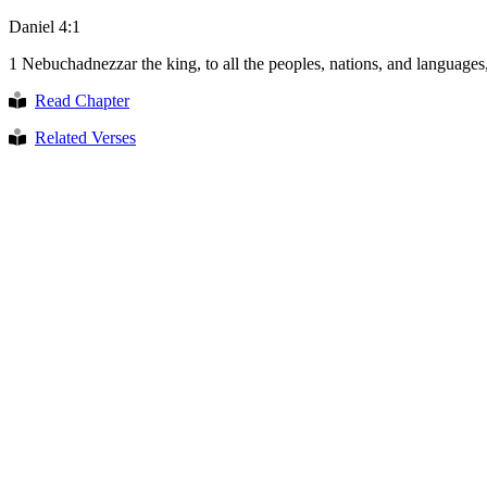
Daniel 4:1
1
Nebuchadnezzar the king, to all the peoples, nations, and languages,
Read Chapter
Related Verses