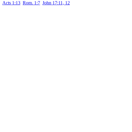
Acts 1:13
Rom. 1:7
John 17:11, 12