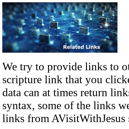
We try to provide links to ot
scripture link that you clic
data can at times return lin
syntax, some of the links w
links from
AVisitWithJesus