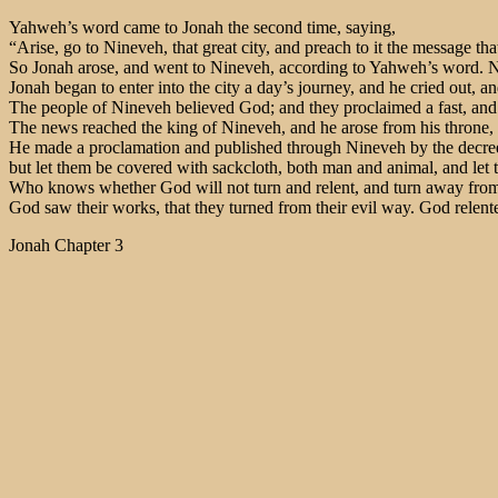
Yahweh’s word came to Jonah the second time, saying,
“Arise, go to Nineveh, that great city, and preach to it the message tha
So Jonah arose, and went to Nineveh, according to Yahweh’s word. No
Jonah began to enter into the city a day’s journey, and he cried out, 
The people of Nineveh believed God; and they proclaimed a fast, and pu
The news reached the king of Nineveh, and he arose from his throne, a
He made a proclamation and published through Nineveh by the decree of
but let them be covered with sackcloth, both man and animal, and let t
Who knows whether God will not turn and relent, and turn away from h
God saw their works, that they turned from their evil way. God relente
Jonah Chapter 3