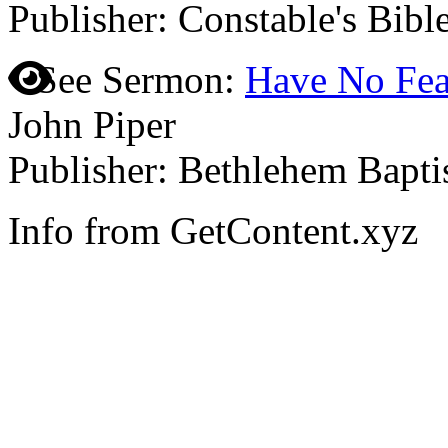
Publisher: Constable's Bibl
See Sermon:
Have No Fea
John Piper
Publisher: Bethlehem Bapti
Info from GetContent.xyz