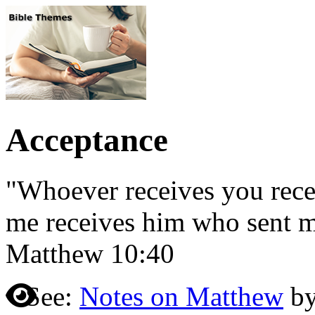
Acceptance
"Whoever receives you rece
me receives him who sent m
Matthew 10:40
See:
Notes on Matthew
by