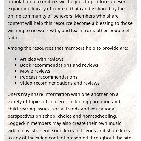
population of members will help us to produce an ever-
expanding library of content that can be shared by the
online community of believers. Members who share
content will help this resource become a blessing to those
wishing to network with, and learn from, other people of
faith.
Among the resources that members help to provide are:
Articles with reviews
Book recommendations and reviews
Movie reviews
Podcast recommendations
Video recommendations and reviews
Users may share information with one another on a
variety of topics of concern, including parenting and
child-rearing issues, social trends and educational
perspectives on school choice and homeschooling.
Logged-in members may also create their own music
video playlists, send song links to friends and share links
to any of the video content presented throughout the site.